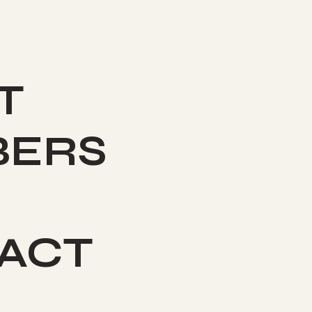
T
ERS
ACT