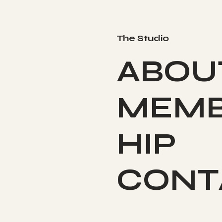
The Studio
ABOU
MEMB
HIP
CONT