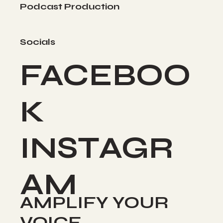
Podcast Production
Socials
FACEBOO
K
INSTAGR
AM
AMPLIFY YOUR
VOICE