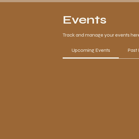
Events
Track and manage your events her
Upcoming Events
Past