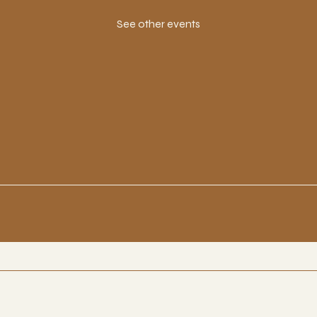
See other events