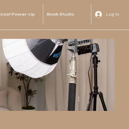
Log In
cast Power-Up
Book Studio
More actions