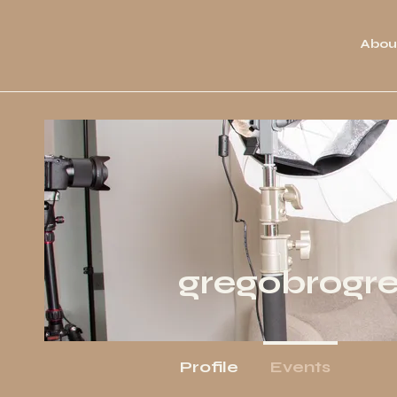
Abou
gregobrogr
Profile
Events