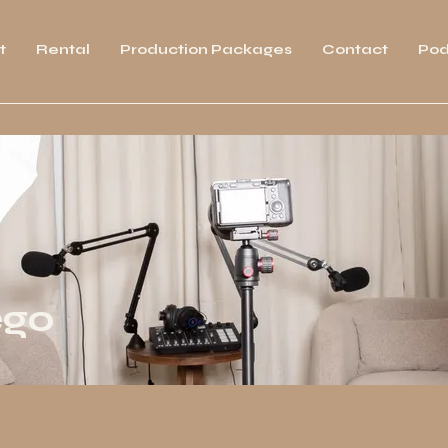
t
Rental
Production Packages
Contact
Pod
ego