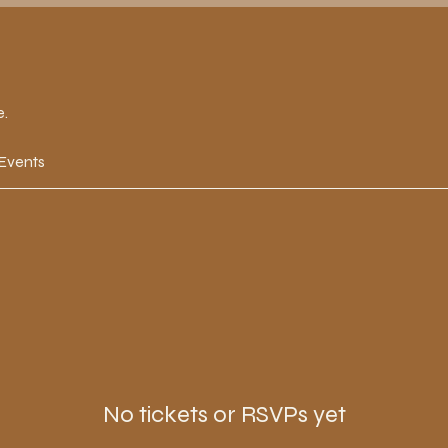
e.
 Events
No tickets or RSVPs yet