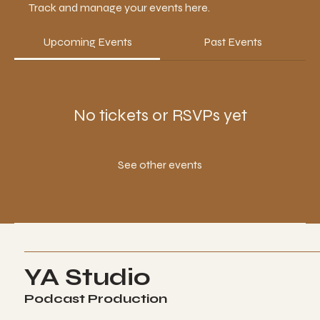
Track and manage your events here.
Upcoming Events
Past Events
No tickets or RSVPs yet
See other events
YA Studio
Podcast Production