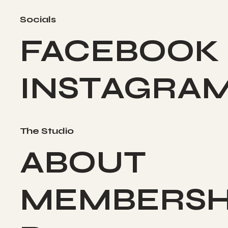
Socials
FACEBOOK
INSTAGRA
The Studio
ABOUT
MEMBERSH