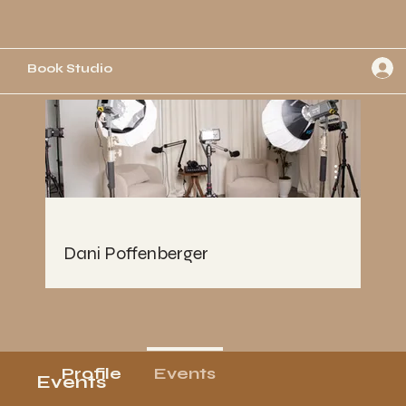
Book Studio
More actions
Dani Poffenberger
Profile
Events
Events