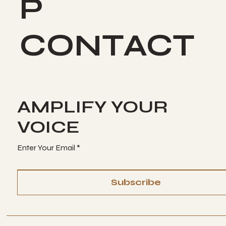
P
CONTACT
AMPLIFY YOUR
VOICE
Enter Your Email
Subscribe