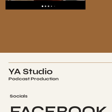
YA Studio
Podcast Production
Socials
FACEBOOK