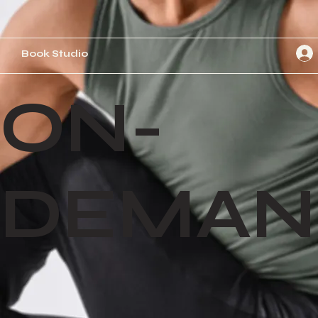
Book Studio
ON-
DEMAN