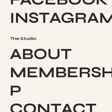
INSTAGRA
The Studio
ABOUT
MEMBERSH
P
CONTACT