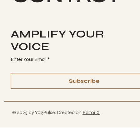
AMPLIFY YOUR
VOICE
Enter Your Email
Subscribe
© 2023 by YogPulse. Created on
Editor X
.